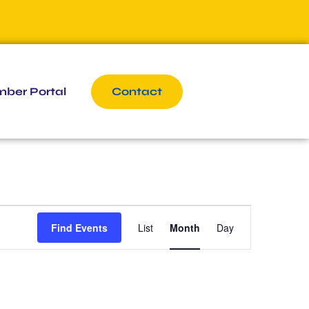
ber Portal
Contact
Event
Find Events
List
Month
Day
Views
Navigation