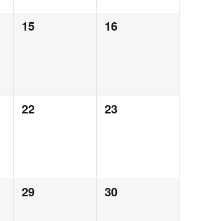
0
0
15
16
events,
events,
0
0
22
23
events,
events,
0
0
29
30
events,
events,