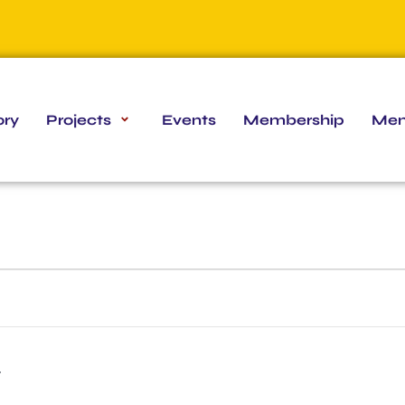
ory
Projects
Events
Membership
Mem