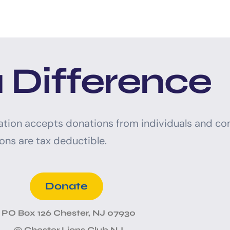
 Difference
ation accepts donations from individuals and co
ons are tax deductible.
Donate
PO Box 126 Chester, NJ 07930
© Chester Lions Club NJ