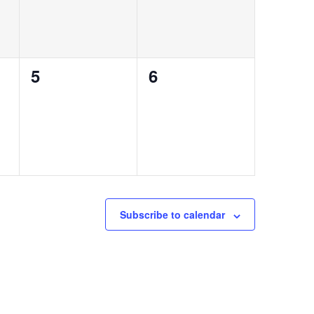
0
0
5
6
events,
events,
Subscribe to calendar