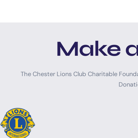
Make a
The Chester Lions Club Charitable Found
Donati