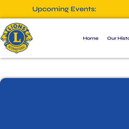
Upcoming Events:
Home
Our Hist