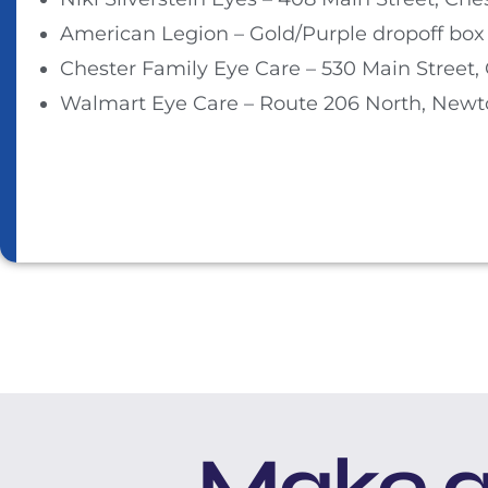
American Legion – Gold/Purple dropoff box 
Chester Family Eye Care – 530 Main Street, 
Walmart Eye Care – Route 206 North, Newt
Make a