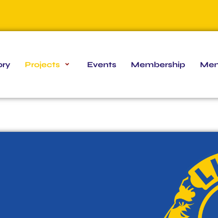
ory
Projects
Events
Membership
Mem