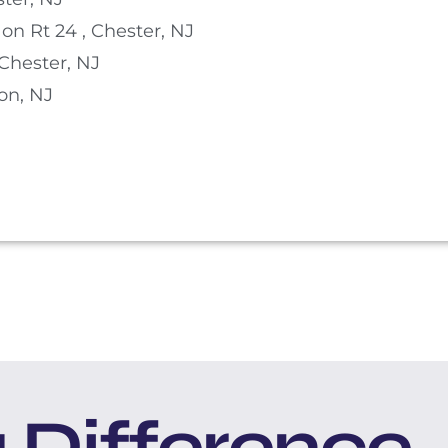
on Rt 24 , Chester, NJ
Chester, NJ
on, NJ
 Difference