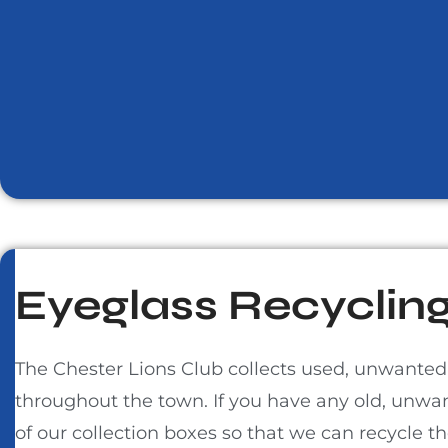
Eyeglass Recycling
The Chester Lions Club collects used, unwanted
throughout the town. If you have any old, unwa
of our collection boxes so that we can recycle 