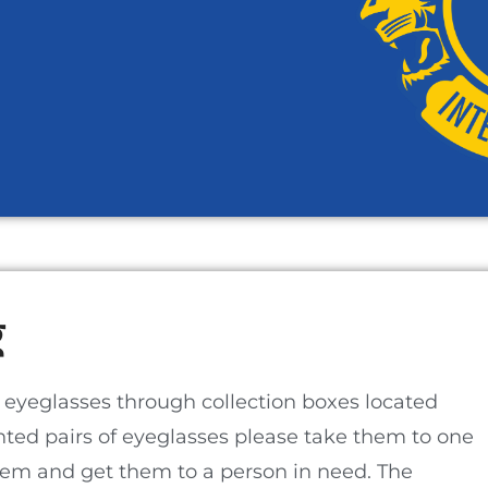
​
 eyeglasses through collection boxes located
nted pairs of eyeglasses please take them to one
them and get them to a person in need. The