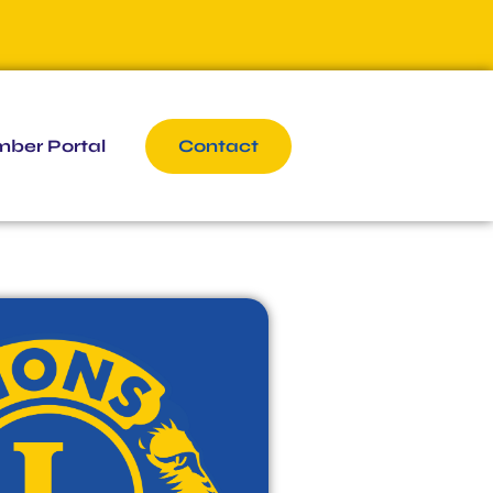
ber Portal
Contact