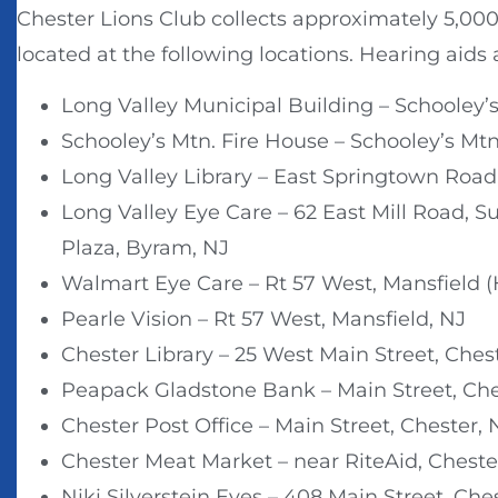
Chester Lions Club collects approximately 5,000 
located at the following locations. Hearing aids 
Long Valley Municipal Building – Schooley’s
Schooley’s Mtn. Fire House – Schooley’s Mtn
Long Valley Library – East Springtown Road,
Long Valley Eye Care – 62 East Mill Road, S
Plaza, Byram, NJ
Walmart Eye Care – Rt 57 West, Mansfield 
Pearle Vision – Rt 57 West, Mansfield, NJ
Chester Library – 25 West Main Street, Ches
Peapack Gladstone Bank – Main Street, Che
Chester Post Office – Main Street, Chester, 
Chester Meat Market – near RiteAid, Cheste
Niki Silverstein Eyes – 408 Main Street, Che