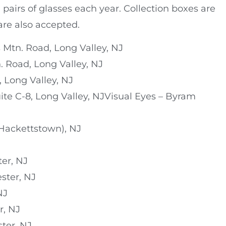
pairs of glasses each year. Collection boxes are
are also accepted.
 Mtn. Road, Long Valley, NJ
. Road, Long Valley, NJ
 Long Valley, NJ
uite C-8, Long Valley, NJVisual Eyes – Byram
(Hackettstown), NJ
ter, NJ
ster, NJ
NJ
r, NJ
ster, NJ