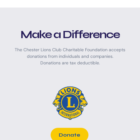
Make a Difference
The Chester Lions Club Charitable Foundation accepts
donations from individuals and companies.
Donations are tax deductible.
Donate