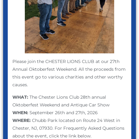
Please join the CHESTER LIONS CLUB at our 27th
Annual Oktoberfest Weekend. All the proceeds from
this event go to various charities and other worthy
causes.
WHAT:
The Chester Lions Club 28th annual
Oktoberfest Weekend and Antique Car Show
WHEN:
September 26th and 27th, 2026
WHERE:
Chubb Park located on Route 24 West in
Chester, NJ, 07930. For Frequently Asked Questions
about the event, click the link below.