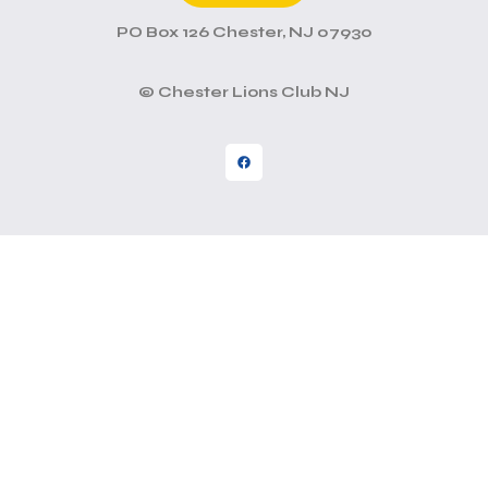
PO Box 126 Chester, NJ 07930
© Chester Lions Club NJ