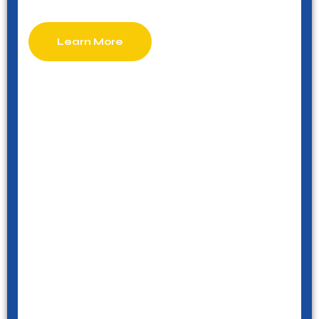
Learn More