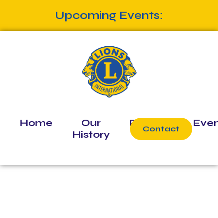
Upcoming Events:
Home
Our
Projects
Even
Contact
History