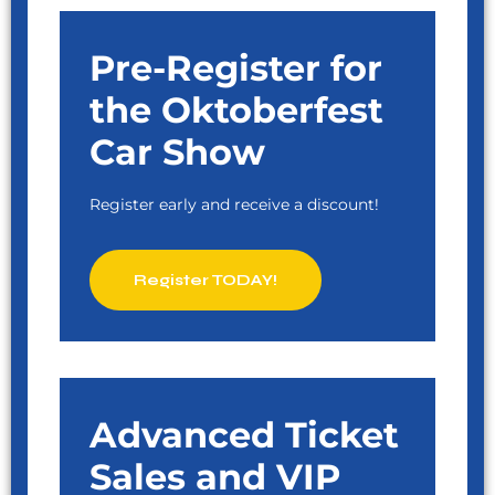
Pre-Register for
the Oktoberfest
Car Show
Register early and receive a discount!
Register TODAY!
Advanced Ticket
Sales and VIP