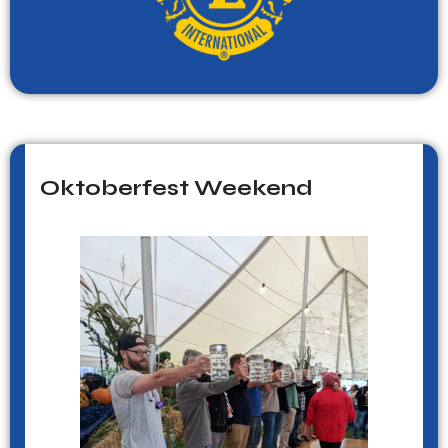
Oktoberfest Weekend