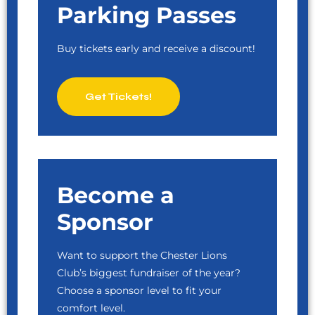
Parking Passes
Buy tickets early and receive a discount!
Get Tickets!
Become a
Sponsor
Want to support the Chester Lions
Club’s biggest fundraiser of the year?
Choose a sponsor level to fit your
comfort level.