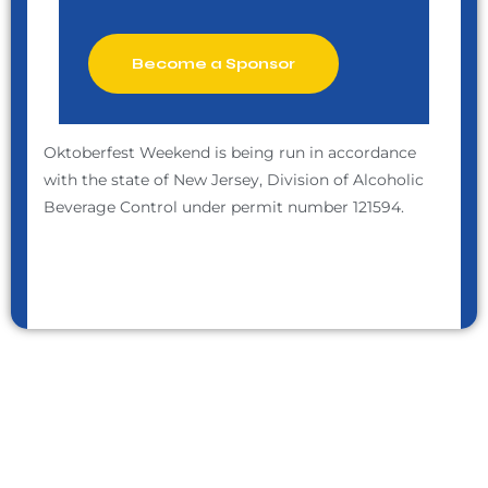
Become a Sponsor
Oktoberfest Weekend is being run in accordance
with the state of New Jersey, Division of Alcoholic
Beverage Control under permit number 121594.