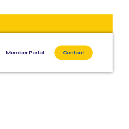
Member Portal
Contact