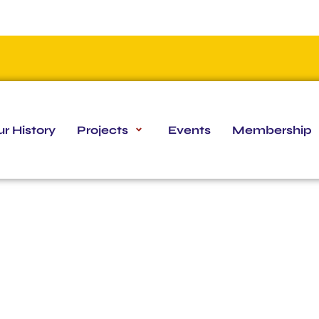
r History
Projects
Events
Membership