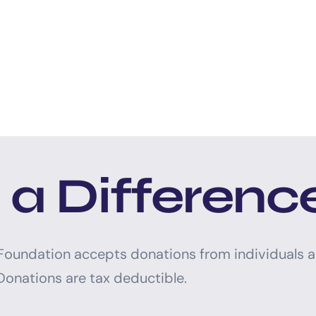
a Differenc
 Foundation accepts donations from individuals 
Donations are tax deductible.