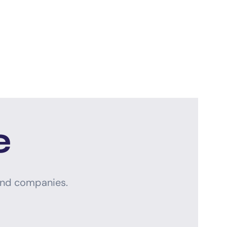
e
and companies.