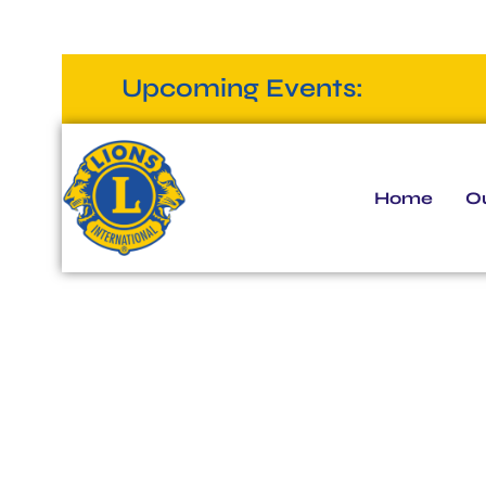
Upcoming Events:
Home
Ou