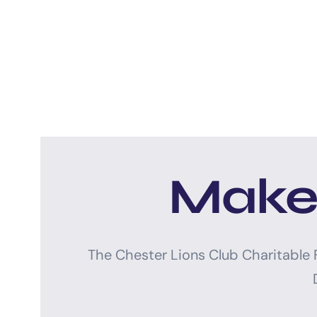
Make 
The Chester Lions Club Charitable